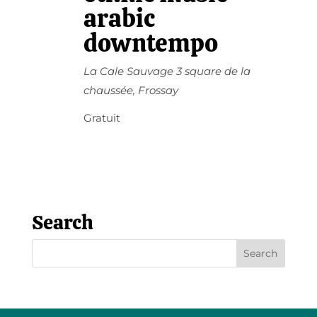
arabic
downtempo
La Cale Sauvage
3 square de la
chaussée, Frossay
Gratuit
Search