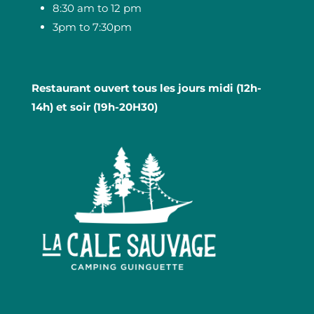
8:30 am to 12 pm
3pm to 7:30pm
Restaurant ouvert tous les jours midi (12h-
14h) et soir (19h-20H30)