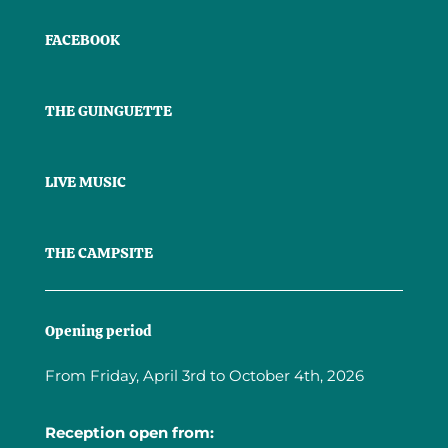
FACEBOOK
THE GUINGUETTE
LIVE MUSIC
THE CAMPSITE
Opening period
From Friday, April 3rd to October 4th, 2026
Reception open from: