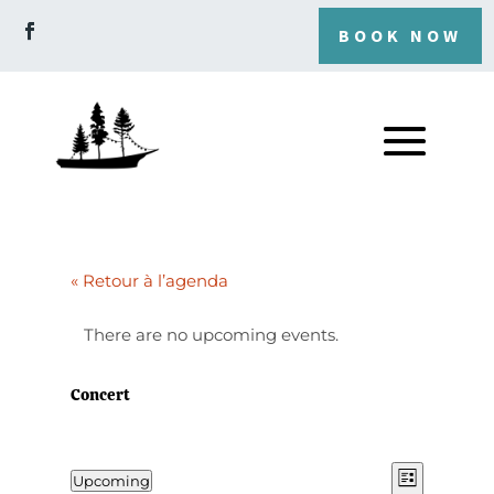
BOOK NOW
« Retour à l’agenda
There are no upcoming events.
Concert
View
Even
Upcoming
List