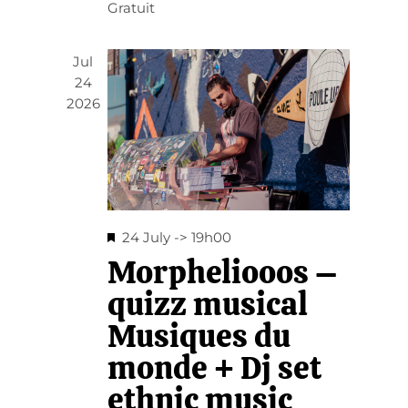
Gratuit
Jul
24
2026
Featured
24 July -> 19h00
Morpheliooos –
quizz musical
Musiques du
monde + Dj set
ethnic music