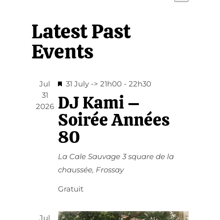
View
Select
Navi
date.
Navi
Latest Past
Events
Featured
Jul
31 July -> 21h00
-
22h30
31
DJ Kami –
2026
Soirée Années
80
La Cale Sauvage
3 square de la
chaussée, Frossay
Gratuit
Jul