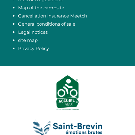
Map of the campsite
Cancellation insurance Meetch
General conditions of sale
Legal notices
site map
Privacy Policy