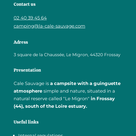
Contact us
02 40 39 45 64
camping@la-cale-sauvage.com
Adress
3 square de la Chaussée, Le Migron, 44320 Frossay
Presentation
Cale Sauvage is
a campsite with a guinguette
atmosphere
simple and nature, situated in a
natural reserve called "Le Migron"
in Frossay
(44), south of the Loire estuary.
Useful links
Internal regulations