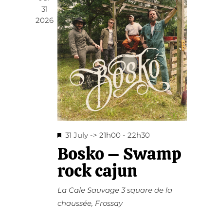
31
2026
Featured
31 July -> 21h00
-
22h30
Bosko – Swamp
rock cajun
La Cale Sauvage
3 square de la
chaussée, Frossay