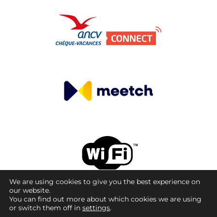
We are using cookies to give you the best experience on
our website.
© Copyright 08/09/2026 - La Cale Sauvage.Tous
You can find out more about which cookies we are using
droits réservés. Site réalisé par La Cale Sauvage.
or switch them off in
settings
.